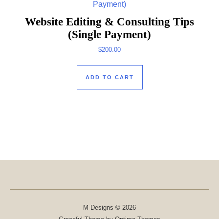
Website Editing & Consulting Tips
(Single Payment)
$
200.00
ADD TO CART
M Designs © 2026