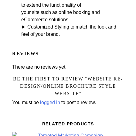
to extend the functionality of
your site such as online booking and
eCommerce solutions.
► Customized Styling to match the look and
feel of your brand.
REVIEWS
There are no reviews yet.
BE THE FIRST TO REVIEW “WEBSITE RE-
DESIGN/ONLINE BROCHURE STYLE
WEBSITE”
You must be
logged in
to post a review.
RELATED PRODUCTS