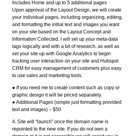
Includes Home and up to 5 additional pages
Upon approval of the Layout Design, we will create
your individual pages, including organizing, editing,
and formatting the initial text and images you want
on your site based on the Layout Concept and
Information Collected. I will set up your meta-data
tags logically and with a bit of research, as well as
set your site up with Google Analytics to begin
tracking user interaction on your site and Hubspot
CRM for easy management of customers plus easy
to use sales and marketing tools.
● If you need me to create content such as copy or
graphic design it will be priced separately.
● Additional Pages (simple just formatting provided
text and images) – $50
4. Site will “launch” once the domain name is
repointed to the new site. If you do not own a