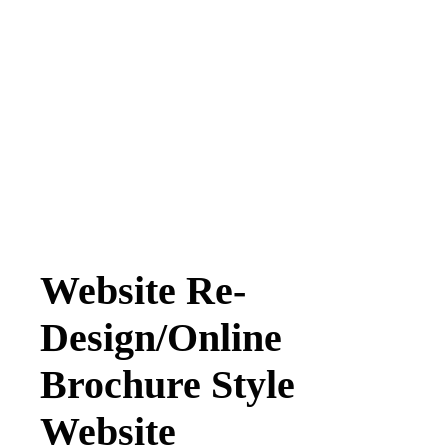
Website Re-
Design/Online
Brochure Style
Website