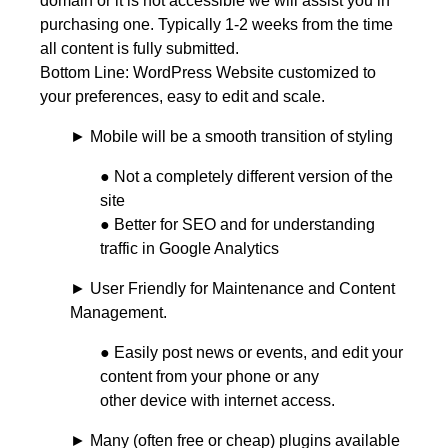
domain or it is not accessible we will assist you in
purchasing one. Typically 1-2 weeks from the time
all content is fully submitted.
Bottom Line: WordPress Website customized to
your preferences, easy to edit and scale.
► Mobile will be a smooth transition of styling
● Not a completely different version of the
site
● Better for SEO and for understanding
traffic in Google Analytics
► User Friendly for Maintenance and Content
Management.
● Easily post news or events, and edit your
content from your phone or any
other device with internet access.
► Many (often free or cheap) plugins available