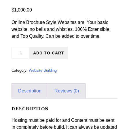
$
1,000.00
Online Brochure Style Websites are Your basic
website, no bells and whistles. 100% Extensible
and Top Quality, Can be added to over time.
Website Re-Design/Online Brochure Style Website quanti
ADD TO CART
Category:
Website Building
Description
Reviews (0)
DESCRIPTION
Hosting must be paid for and Content must be sent
in completely before build, it can always be updated