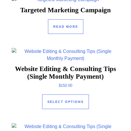
Targeted Marketing Campaign
READ MORE
Website Editing & Consulting Tips
(Single Monthly Payment)
$
150.00
This product has mul
SELECT OPTIONS