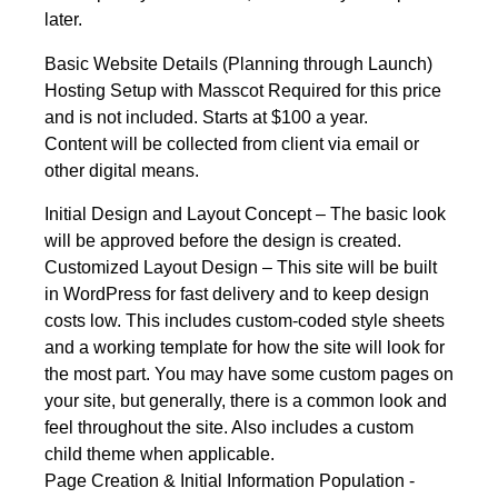
later.
Basic Website Details (Planning through Launch)
Hosting Setup with Masscot Required for this price
and is not included. Starts at $100 a year.
Content will be collected from client via email or
other digital means.
Initial Design and Layout Concept – The basic look
will be approved before the design is created.
Customized Layout Design – This site will be built
in WordPress for fast delivery and to keep design
costs low. This includes custom-coded style sheets
and a working template for how the site will look for
the most part. You may have some custom pages on
your site, but generally, there is a common look and
feel throughout the site. Also includes a custom
child theme when applicable.
Page Creation & Initial Information Population -