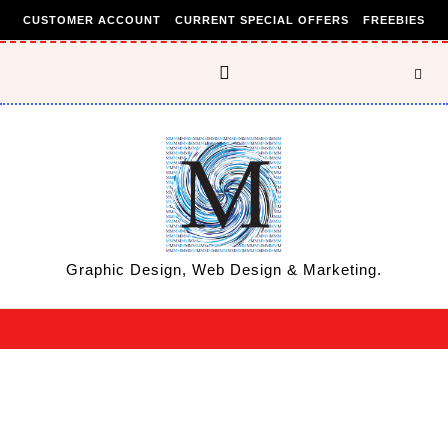
Skip to content
CUSTOMER ACCOUNT
CURRENT SPECIAL OFFERS
FREEBIES
Graphic Design, Web Design & Marketing.