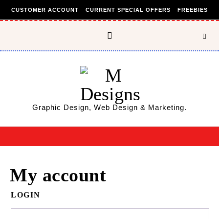
Skip to content
CUSTOMER ACCOUNT
CURRENT SPECIAL OFFERS
FREEBIES
Graphic Design, Web Design & Marketing.
My account
LOGIN