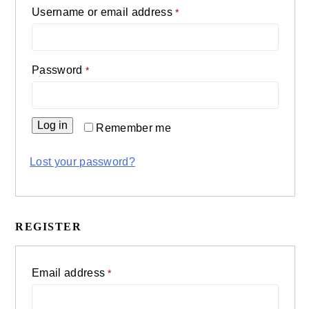
Required
Username or email address
*
Required
Password
*
Log in
Remember me
Lost your password?
REGISTER
Required
Email address
*