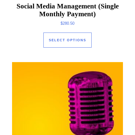
Social Media Management (Single
Monthly Payment)
$
280.50
This product has mul
SELECT OPTIONS