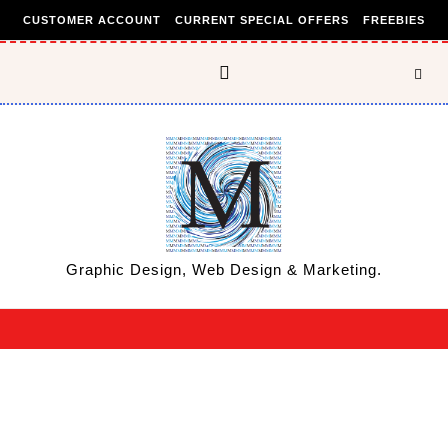
Skip to content
CUSTOMER ACCOUNT
CURRENT SPECIAL OFFERS
FREEBIES
Graphic Design, Web Design & Marketing.