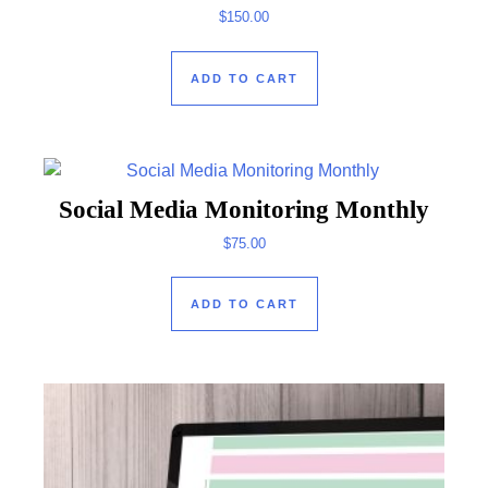
$
150.00
ADD TO CART
Social Media Monitoring Monthly
$
75.00
ADD TO CART