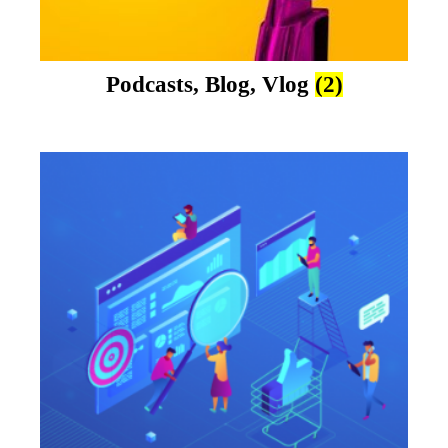
Podcasts, Blog, Vlog
(2)