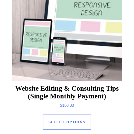
Website Editing & Consulting Tips
(Single Monthly Payment)
$
150.00
This product has mul
SELECT OPTIONS