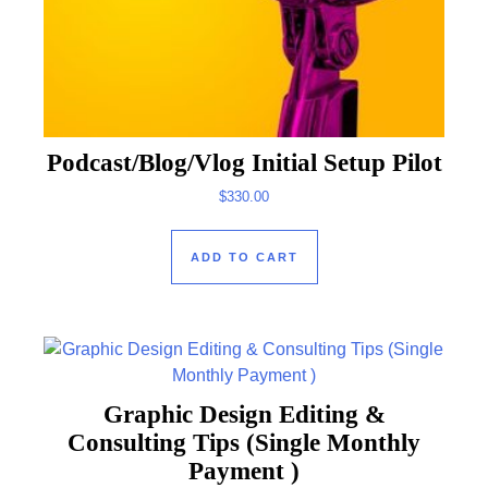
Podcast/Blog/Vlog Initial Setup Pilot
$
330.00
ADD TO CART
Graphic Design Editing &
Consulting Tips (Single Monthly
Payment )