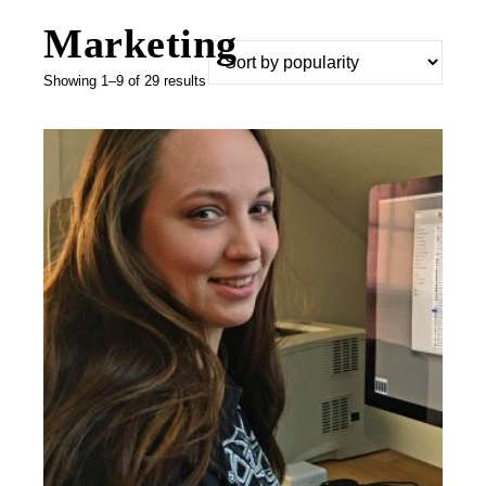
Marketing
Sorted by popularity
Showing 1–9 of 29 results