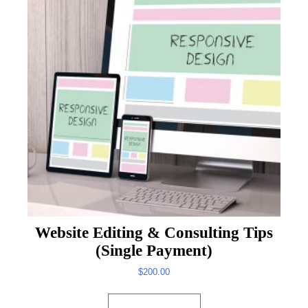
Website Editing & Consulting Tips
(Single Payment)
$
200.00