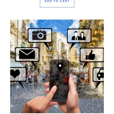
ADD TO CART