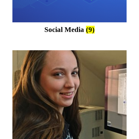
Social Media
(9)