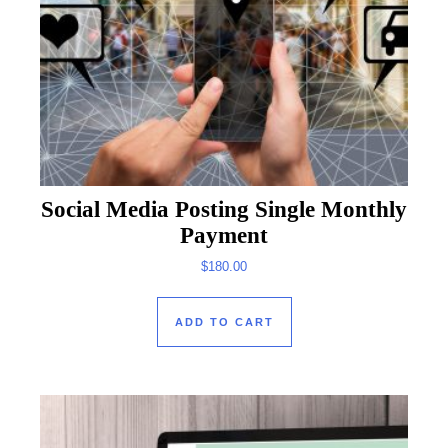
Social Media Posting Single Monthly
Payment
$
180.00
ADD TO CART