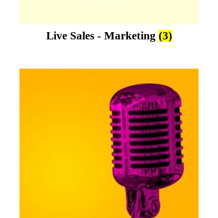
Live Sales - Marketing
(3)