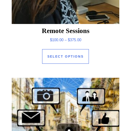
Remote Sessions
Price range: $100.00 through
$
100.00
–
$
375.00
This product has mul
SELECT OPTIONS