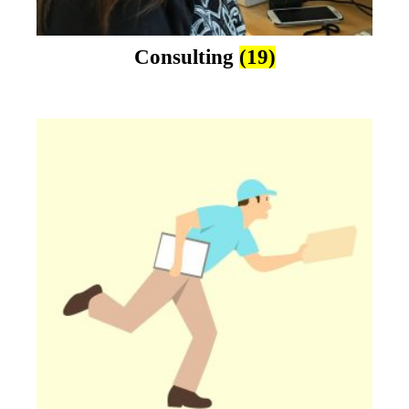
Consulting
(19)