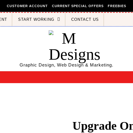
CUSTOMER ACCOUNT
CURRENT SPECIAL OFFERS
FREEBIES
ENT
START WORKING
CONTACT US
Graphic Design, Web Design & Marketing.
Upgrade Onl