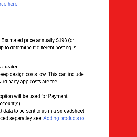
rce here
.
. Estimated price annually $198 (or
to determine if different hosting is
s created.
 keep design costs low. This can include
3rd party app costs are the
option will be used for Payment
ccount(s).
t data to be sent to us in a spreadsheet
riced separatley see:
Adding products to