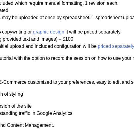
ncluded which require manual formatting. 1 revision each.
ated.
ucts may be uploaded at once by spreadsheet. 1 spreadsheet uplo
s copywriting or
graphic design
it will be priced separately.
ng provided text and images) – $100
nitial upload and included configuration will be
priced separately
tutorial with the option to record the session on how to use your
-Commerce customized to your preferences, easy to edit and s
n of styling
sion of the site
tanding traffic in Google Analytics
 and Content Management.