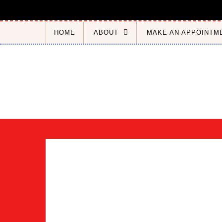
Skip to content
HOME
ABOUT
MAKE AN APPOINTM