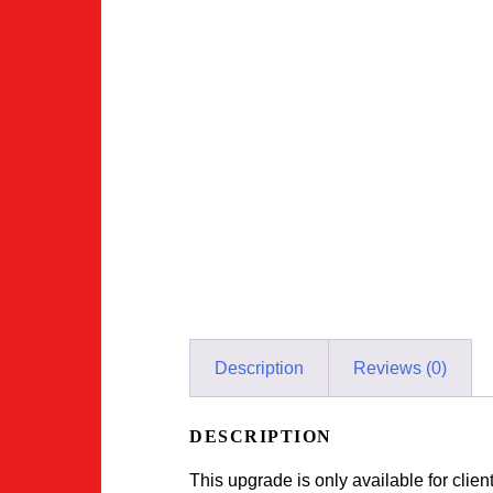
Description
Reviews (0)
DESCRIPTION
This upgrade is only available for clie