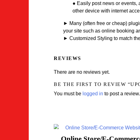
● Easily post news or events, 
other device with internet acce
► Many (often free or cheap) plugin
your site such as online booking 
► Customized Styling to match the 
REVIEWS
There are no reviews yet.
BE THE FIRST TO REVIEW “U
You must be
logged in
to post a review.
Online Store/E-Commerc