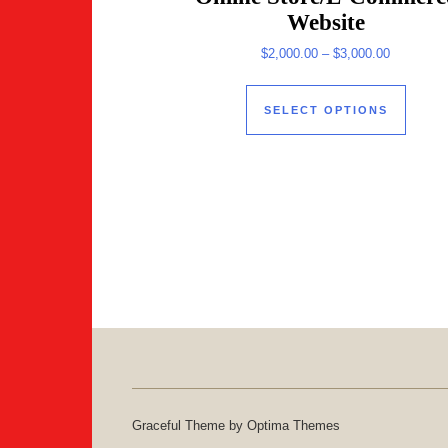
Website
Price ran
$
2,000.00
–
$
3,000.00
This 
SELECT OPTIONS
Graceful Theme by
Optima Themes