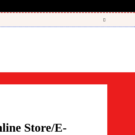
ine Store/E-