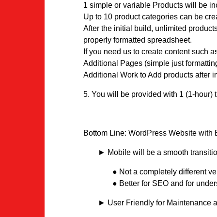
1 simple or variable Products will be i
Up to 10 product categories can be cre
After the initial build, unlimited prod
properly formatted spreadsheet.
If you need us to create content such a
Additional Pages (simple just formatti
Additional Work to Add products after i
5. You will be provided with 1 (1-hour) 
Bottom Line: WordPress Website with E
► Mobile will be a smooth transitio
● Not a completely different ver
● Better for SEO and for unders
► User Friendly for Maintenance