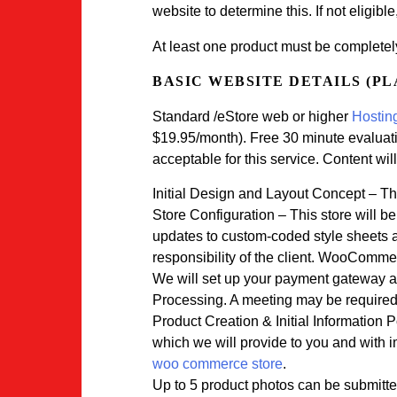
website to determine this. If not eligible
At least one product must be completel
BASIC WEBSITE DETAILS (P
Standard /eStore web or higher
Hosting
$19.95/month). Free 30 minute evaluatio
acceptable for this service. Content will
Initial Design and Layout Concept – The
Store Configuration – This store will b
updates to custom-coded style sheets a
responsibility of the client. WooCommerc
We will set up your payment gateway an
Processing. A meeting may be required t
Product Creation & Initial Information 
which we will provide to you and with 
woo commerce store
.
Up to 5 product photos can be submitted