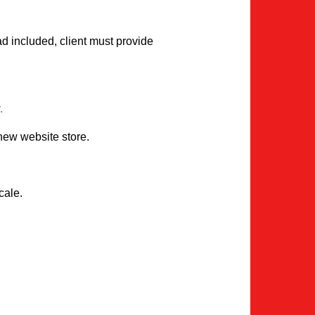
ad included, client must provide
.
 new website store.
cale.