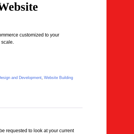
Website
ommerce customized to your
 scale.
merce Website quantity
esign and Development
,
Website Building
be requested to look at your current