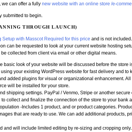
, we can offer a fully
new website with an online store /e-comme
y submitted to begin.
LANNING THROUGH LAUNCH)
 Setup with Masscot Required for this price
and is not included
n can be requested to look at your current website hosting setup 
 be collected from client via email or other digital means.
 basic look of your website will be discussed before the store i
e using your existing WordPress website for fast delivery and to
nd added plugins for visual or organizational enhancement. All 
e will be installed for your store.
d shipping settings. PayPal / Venmo, Stripe or another secure 
o collect and finalize the connection of the store to your bank a
Population -Includes 1 product, and or product categories. Produc
images that are ready to use. We can add additional products, p
 and will include limited editing by re-sizing and cropping only.