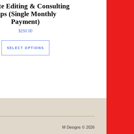
e Editing & Consulting
ips (Single Monthly
Payment)
e product page
$
150.00
This product has multiple variants. The
SELECT OPTIONS
M Designs © 2026