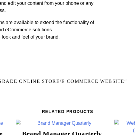
and edit your content from your phone or any
ss.
s are available to extend the functionality of
and eCommerce solutions.
look and feel of your brand.
PGRADE ONLINE STORE/E-COMMERCE WEBSITE”
RELATED PRODUCTS
e
Brand Manager Quarterly