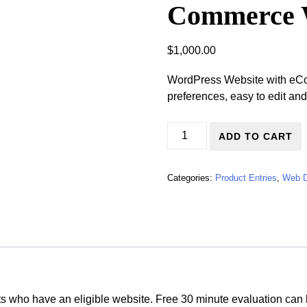
Commerce 
$
1,000.00
WordPress Website with eC
preferences, easy to edit and
Upgrade Online Store/E-Com
ADD TO CART
Categories:
Product Entries
,
Web D
nts who have an eligible website. Free 30 minute evaluation can 