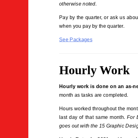
otherwise noted.
Pay by the quarter, or ask us abo
when you pay by the quarter.
See Packages
Hourly Work
Hourly work is done on an as-ne
month as tasks are completed.
Hours worked throughout the month 
last day of that same month.
For 
goes out with the 15 Graphic Design