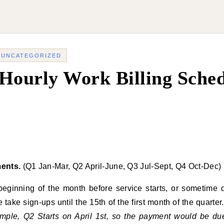
-
UNCATEGORIZED
Hourly Work Billing Sche
ents.
(Q1 Jan-Mar, Q2 April-June, Q3 Jul-Sept, Q4 Oct-Dec)
 beginning of the month before service starts, or sometim
ake sign-ups until the 15th of the first month of the quarte
mple, Q2 Starts on April 1st, so the payment would be du