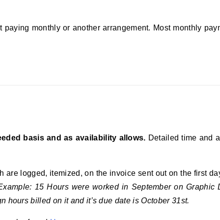
ut paying monthly or another arrangement. Most monthly pay
eded basis and as availability allows.
Detailed time and a
are logged, itemized, on the invoice sent out on the first d
Example: 15 Hours were worked in September on Graphic D
 hours billed on it and it’s due date is October 31st.