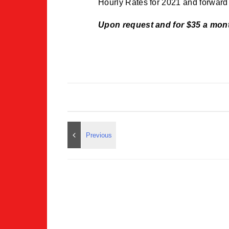
Hourly Rates for 2021 and forwar
Upon request and for $35 a mon