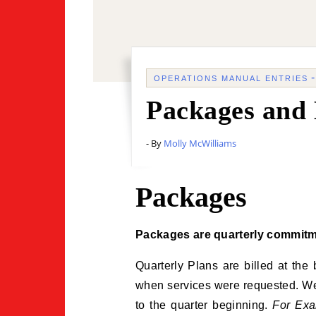
OPERATIONS MANUAL ENTRIES
Packages and 
- By
Molly McWilliams
Packages
Packages are quarterly commitm
Quarterly Plans are billed at the
when services were requested. We t
to the quarter beginning.
For Exa