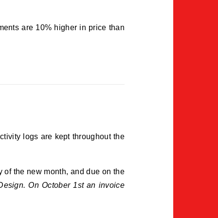
ments are 10% higher in price than
ctivity logs are kept throughout the
ay of the new month, and due on the
esign. On October 1st an invoice