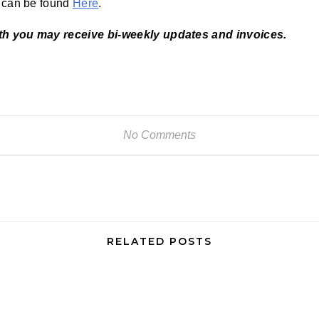
d can be found
Here
.
th you may receive bi-weekly updates and invoices.
No Comments
RELATED POSTS