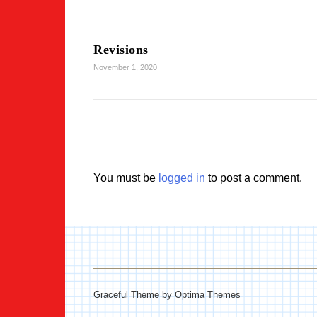
Revisions
November 1, 2020
You must be
logged in
to post a comment.
Graceful Theme by
Optima Themes