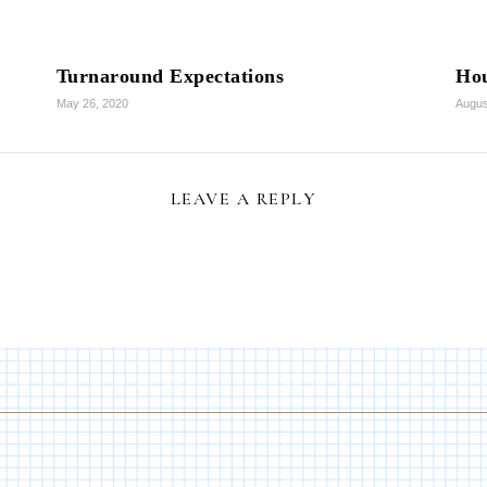
Turnaround Expectations
Hou
May 26, 2020
Augus
LEAVE A REPLY