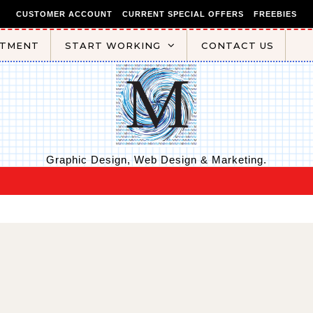
CUSTOMER ACCOUNT
CURRENT SPECIAL OFFERS
FREEBIES
NTMENT
START WORKING
CONTACT US
Graphic Design, Web Design & Marketing.