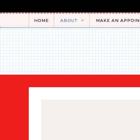
Skip to content
HOME
ABOUT
MAKE AN APPOI