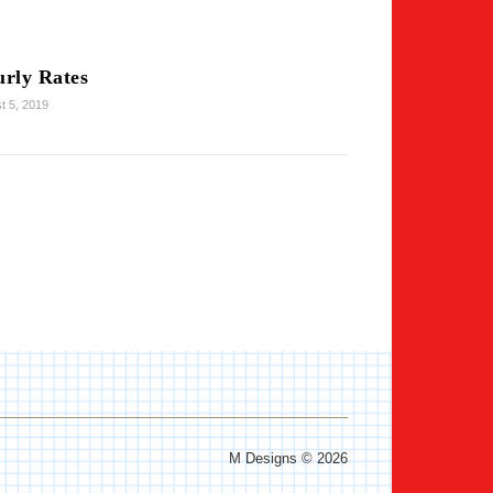
rly Rates
t 5, 2019
M Designs © 2026