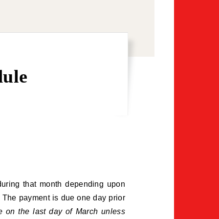
dule
e during that month depending upon
r. The payment is due one day prior
e on the last day of March unless