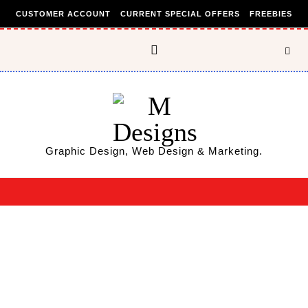
Skip to content
CUSTOMER ACCOUNT
CURRENT SPECIAL OFFERS
FREEBIES
Graphic Design, Web Design & Marketing.