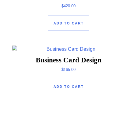
$
420.00
ADD TO CART
Business Card Design
$
165.00
ADD TO CART