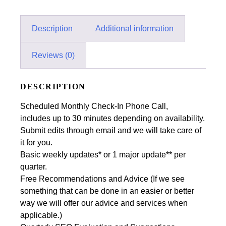
Description
Additional information
Reviews (0)
DESCRIPTION
Scheduled Monthly Check-In Phone Call,
includes up to 30 minutes depending on availability.
Submit edits through email and we will take care of
it for you.
Basic weekly updates* or 1 major update** per
quarter.
Free Recommendations and Advice (If we see
something that can be done in an easier or better
way we will offer our advice and services when
applicable.)