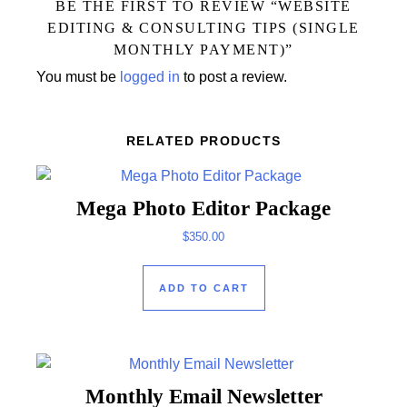
BE THE FIRST TO REVIEW “WEBSITE
EDITING & CONSULTING TIPS (SINGLE
MONTHLY PAYMENT)”
You must be
logged in
to post a review.
RELATED PRODUCTS
Mega Photo Editor Package
$
350.00
ADD TO CART
Monthly Email Newsletter