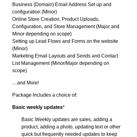
Business (Domain) Email Address Set up and
configuration (Minor)
Online Store Creation, Product Uploads,
Configuration, and Store Management (Major and
Minor depending on scope)
Setting up Lead Flows and Forms on the website
(Minor)
Marketing Email Layouts and Sends and Contact
List Management (Minor/Major depending on
scope)
…and More!
Package Includes a choice of:
Basic weekly updates
*
Basic Weekly updates are sales, adding a
product, adding a photo, updating text or other
quick but frequently needed updates to keep