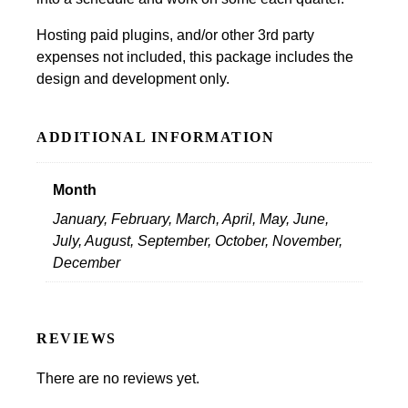
Hosting paid plugins, and/or other 3rd party
expenses not included, this package includes the
design and development only.
ADDITIONAL INFORMATION
Month
January, February, March, April, May, June,
July, August, September, October, November,
December
REVIEWS
There are no reviews yet.