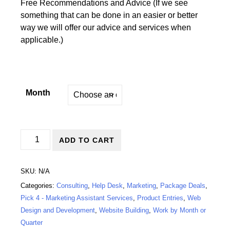
Free Recommendations and Advice (If we see
something that can be done in an easier or better
way we will offer our advice and services when
applicable.)
Month
Website Editing & Consulting Tips (Single Monthly Paymen
ADD TO CART
SKU:
N/A
Categories:
Consulting
,
Help Desk
,
Marketing
,
Package Deals
,
Pick 4 - Marketing Assistant Services
,
Product Entries
,
Web
Design and Development
,
Website Building
,
Work by Month or
Quarter