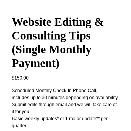
Website Editing &
Consulting Tips
(Single Monthly
Payment)
$
150.00
Scheduled Monthly Check-In Phone Call,
includes up to 30 minutes depending on availability.
Submit edits through email and we will take care of
it for you.
Basic weekly updates* or 1 major update** per
quarter.