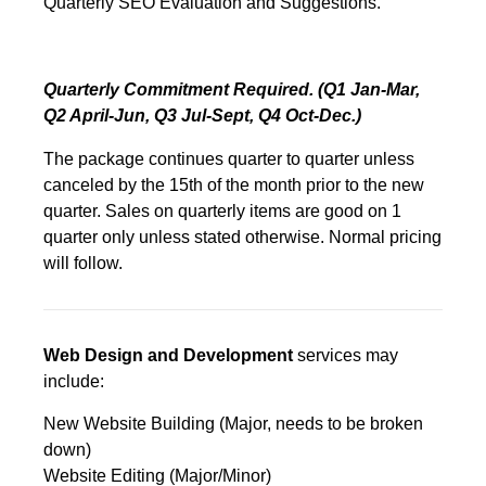
Quarterly SEO Evaluation and Suggestions.
Quarterly Commitment Required. (Q1 Jan-Mar,
Q2 April-Jun, Q3 Jul-Sept, Q4 Oct-Dec.)
The package continues quarter to quarter unless
canceled by the 15th of the month prior to the new
quarter. Sales on quarterly items are good on 1
quarter only unless stated otherwise. Normal pricing
will follow.
Web Design and Development
services may
include:
New Website Building (Major, needs to be broken
down)
Website Editing (Major/Minor)