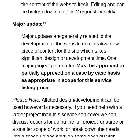
the content of the website fresh. Editing and can
be broken down into 1 or 2 requests weekly.
Major update*
*
Major updates are generally related to the
development of the website or a creative new
piece of content for the site which takes
significant design or development time. One
major project per quarter.
Must be approved or
partially approved on a case by case basis
as appropriate in scope for this service
listing price.
Please Note:
Allotted design/development can be
used however is necessary, if you need help with a
larger project than this service can cover we can
discuss options for doing the full project, or agree on
a smaller scope of work, or break down the needs
into a schedule and work on some each quarter.