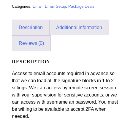
Categories:
Email
,
Email Setup
,
Package Deals
Description
Additional information
Reviews (0)
DESCRIPTION
Access to email accounts required in advance so
that we can load all the signature blocks in 1 to 2
sittings. We can access by remote screen session
with your supervision for sensitive accounts, or we
can access with username an password. You must
be willing to be available to accept 2FA when
needed.