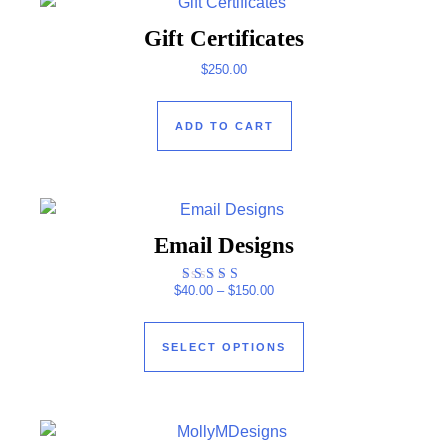
Gift Certificates
$
250.00
ADD TO CART
Email Designs
Price range: $40.00 through $
$
40.00
–
$
150.00
Rated
4.00
This product has mul
out of 5
SELECT OPTIONS