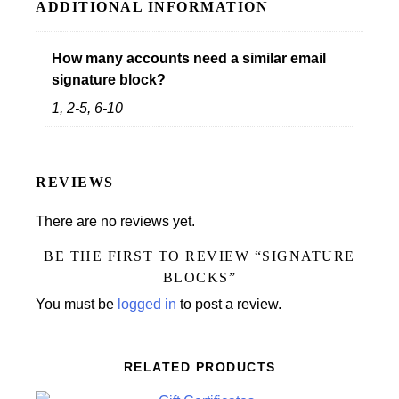
ADDITIONAL INFORMATION
How many accounts need a similar email
signature block?
1, 2-5, 6-10
REVIEWS
There are no reviews yet.
BE THE FIRST TO REVIEW “SIGNATURE
BLOCKS”
You must be
logged in
to post a review.
RELATED PRODUCTS