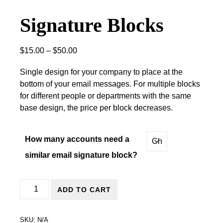
Signature Blocks
Price range: $15.00 through $50.00
$
15.00
–
$
50.00
Single design for your company to place at the
bottom of your email messages. For multiple blocks
for different people or departments with the same
base design, the price per block decreases.
How many accounts need a
similar email signature block?
Signature Blocks quantity
ADD TO CART
SKU:
N/A