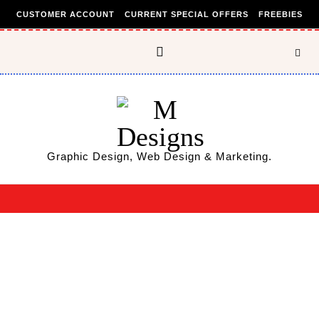
Skip to content
CUSTOMER ACCOUNT
CURRENT SPECIAL OFFERS
FREEBIES
Graphic Design, Web Design & Marketing.